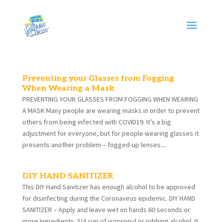
Preventing your Glasses from Fogging
When Wearing a Mask
PREVENTING YOUR GLASSES FROM FOGGING WHEN WEARING
A MASK Many people are wearing masks in order to prevent
others from being infected with COVID19. It’s a big
adjustment for everyone, but for people wearing glasses it
presents another problem – fogged-up lenses....
DIY HAND SANITIZER
This DIY Hand Sanitizer has enough alcohol to be approved
for disinfecting during the Coronavirus epidemic. DIY HAND
SANITIZER – Apply and leave wet on hands 60 seconds or
more Ingredients: 3/4 cup of isopropyl or rubbing alcohol. It