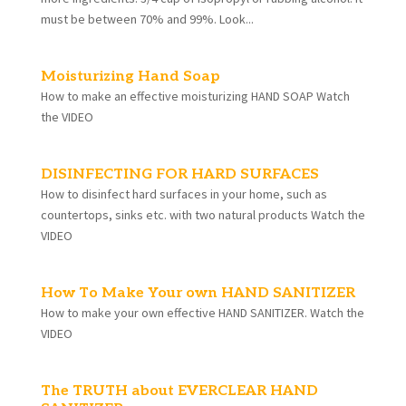
must be between 70% and 99%. Look...
Moisturizing Hand Soap
How to make an effective moisturizing HAND SOAP Watch
the VIDEO
DISINFECTING FOR HARD SURFACES
How to disinfect hard surfaces in your home, such as
countertops, sinks etc. with two natural products Watch the
VIDEO
How To Make Your own HAND SANITIZER
How to make your own effective HAND SANITIZER. Watch the
VIDEO
The TRUTH about EVERCLEAR HAND