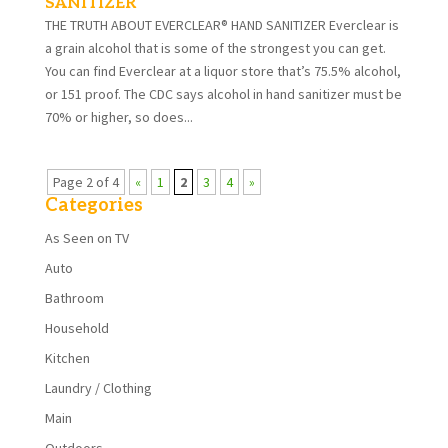
SANITIZER
THE TRUTH ABOUT EVERCLEAR® HAND SANITIZER Everclear is
a grain alcohol that is some of the strongest you can get.
You can find Everclear at a liquor store that’s 75.5% alcohol,
or 151 proof. The CDC says alcohol in hand sanitizer must be
70% or higher, so does...
Page 2 of 4
«
1
2
3
4
»
Categories
As Seen on TV
Auto
Bathroom
Household
Kitchen
Laundry / Clothing
Main