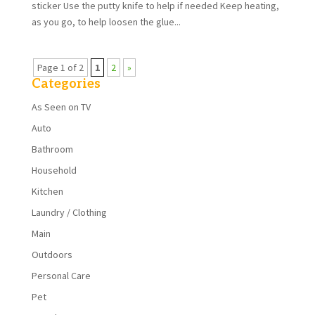
sticker Use the putty knife to help if needed Keep heating,
as you go, to help loosen the glue...
Page 1 of 2
1
2
»
Categories
As Seen on TV
Auto
Bathroom
Household
Kitchen
Laundry / Clothing
Main
Outdoors
Personal Care
Pet