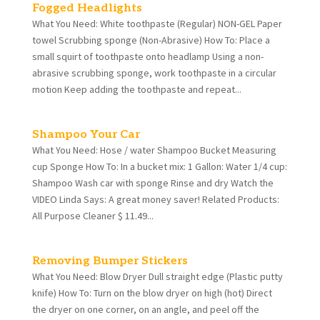
Fogged Headlights
What You Need: White toothpaste (Regular) NON-GEL Paper
towel Scrubbing sponge (Non-Abrasive) How To: Place a
small squirt of toothpaste onto headlamp Using a non-
abrasive scrubbing sponge, work toothpaste in a circular
motion Keep adding the toothpaste and repeat...
Shampoo Your Car
What You Need: Hose / water Shampoo Bucket Measuring
cup Sponge How To: In a bucket mix: 1 Gallon: Water 1/4 cup:
Shampoo Wash car with sponge Rinse and dry Watch the
VIDEO Linda Says: A great money saver! Related Products:
All Purpose Cleaner $ 11.49...
Removing Bumper Stickers
What You Need: Blow Dryer Dull straight edge (Plastic putty
knife) How To: Turn on the blow dryer on high (hot) Direct
the dryer on one corner, on an angle, and peel off the