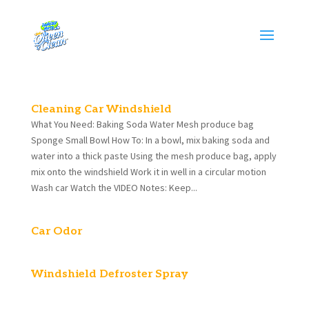
Cleaning Car Windshield
What You Need: Baking Soda Water Mesh produce bag
Sponge Small Bowl How To: In a bowl, mix baking soda and
water into a thick paste Using the mesh produce bag, apply
mix onto the windshield Work it in well in a circular motion
Wash car Watch the VIDEO Notes: Keep...
Car Odor
Windshield Defroster Spray