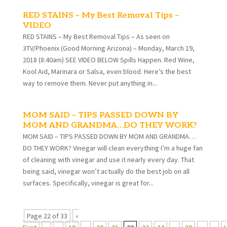
RED STAINS – My Best Removal Tips –
VIDEO
RED STAINS – My Best Removal Tips – As seen on
3TV/Phoenix (Good Morning Arizona) – Monday, March 19,
2018 (8:40am) SEE VIDEO BELOW Spills Happen. Red Wine,
Kool Aid, Marinara or Salsa, even blood. Here’s the best
way to remove them. Never put anything in...
MOM SAID – TIPS PASSED DOWN BY
MOM AND GRANDMA…DO THEY WORK?
MOM SAID – TIPS PASSED DOWN BY MOM AND GRANDMA…
DO THEY WORK? Vinegar will clean everything I’m a huge fan
of cleaning with vinegar and use it nearly every day. That
being said, vinegar won’t actually do the best job on all
surfaces. Specifically, vinegar is great for...
Page 22 of 33
«