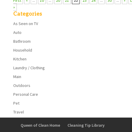
First
«
...
10
...
20
21
22
23
24
...
30
...
»
»
Categories
As Seen on TV
Auto
Bathroom
Household
Kitchen
Laundry / Clothing
Main
Outdoors
Personal Care
Pet
Travel
Queen of Clean Home
Cleaning Tip Library