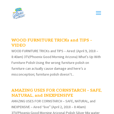
WOOD FURNITURE TRICKs and TIPS –
VIDEO
WOOD FURNITURE TRICKs and TIPS – Aired: (April 9, 2018 –
8:40am) 3TV/Phoenix Good Morning Arizona) What’s Up With
Furniture Polish Using the wrong furniture polish on
furniture can actually cause damage and here’s a
misconception; furniture polish doesn’t...
AMAZING USES FOR CORNSTARCH – SAFE,
NATURAL, and INEXPENSIVE
AMAZING USES FOR CORNSTARCH – SAFE, NATURAL, and
INEXPENSIVE – Aired “live” (April 2, 2018 – 8:40am)
3TV/Phoenix Good Morning Arizona) Polish Silver Mix water