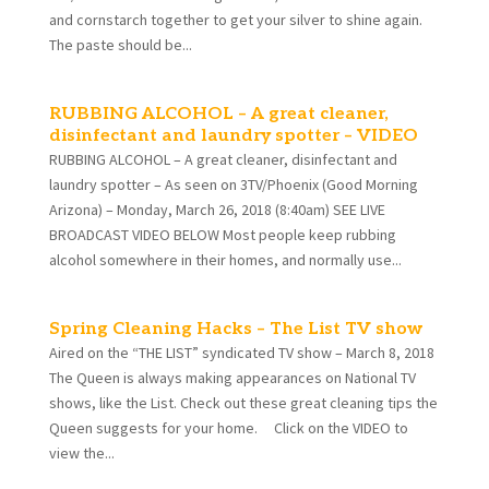
and cornstarch together to get your silver to shine again.
The paste should be...
RUBBING ALCOHOL – A great cleaner,
disinfectant and laundry spotter – VIDEO
RUBBING ALCOHOL – A great cleaner, disinfectant and
laundry spotter – As seen on 3TV/Phoenix (Good Morning
Arizona) – Monday, March 26, 2018 (8:40am) SEE LIVE
BROADCAST VIDEO BELOW Most people keep rubbing
alcohol somewhere in their homes, and normally use...
Spring Cleaning Hacks – The List TV show
Aired on the “THE LIST” syndicated TV show – March 8, 2018
The Queen is always making appearances on National TV
shows, like the List. Check out these great cleaning tips the
Queen suggests for your home. Click on the VIDEO to
view the...