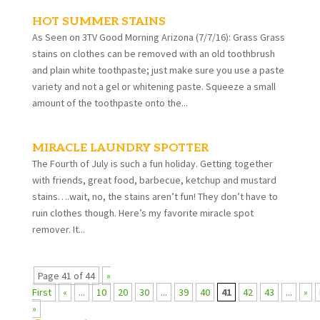
HOT SUMMER STAINS
As Seen on 3TV Good Morning Arizona (7/7/16): Grass Grass
stains on clothes can be removed with an old toothbrush
and plain white toothpaste; just make sure you use a paste
variety and not a gel or whitening paste. Squeeze a small
amount of the toothpaste onto the...
MIRACLE LAUNDRY SPOTTER
The Fourth of July is such a fun holiday. Getting together
with friends, great food, barbecue, ketchup and mustard
stains….wait, no, the stains aren’t fun! They don’t have to
ruin clothes though. Here’s my favorite miracle spot
remover. It...
Page 41 of 44
«
First
«
...
10
20
30
...
39
40
41
42
43
...
»
»