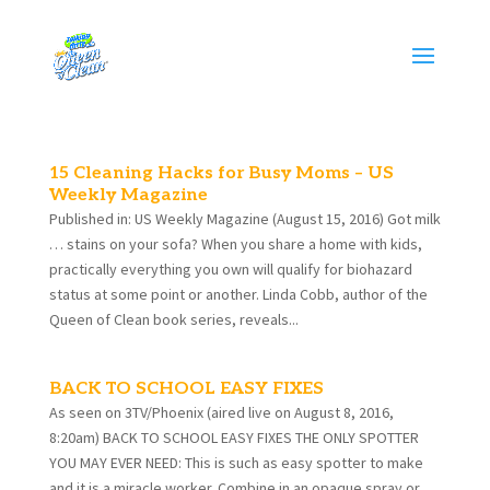
15 Cleaning Hacks for Busy Moms – US
Weekly Magazine
Published in: US Weekly Magazine (August 15, 2016) Got milk
… stains on your sofa? When you share a home with kids,
practically everything you own will qualify for biohazard
status at some point or another. Linda Cobb, author of the
Queen of Clean book series, reveals...
BACK TO SCHOOL EASY FIXES
As seen on 3TV/Phoenix (aired live on August 8, 2016,
8:20am) BACK TO SCHOOL EASY FIXES THE ONLY SPOTTER
YOU MAY EVER NEED: This is such as easy spotter to make
and it is a miracle worker. Combine in an opaque spray or