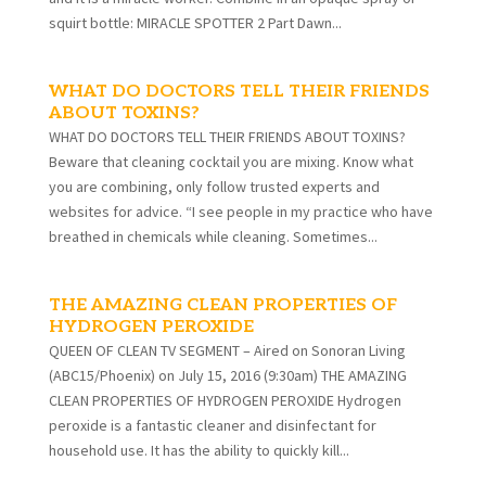
squirt bottle: MIRACLE SPOTTER 2 Part Dawn...
WHAT DO DOCTORS TELL THEIR FRIENDS
ABOUT TOXINS?
WHAT DO DOCTORS TELL THEIR FRIENDS ABOUT TOXINS?
Beware that cleaning cocktail you are mixing. Know what
you are combining, only follow trusted experts and
websites for advice. “I see people in my practice who have
breathed in chemicals while cleaning. Sometimes...
THE AMAZING CLEAN PROPERTIES OF
HYDROGEN PEROXIDE
QUEEN OF CLEAN TV SEGMENT – Aired on Sonoran Living
(ABC15/Phoenix) on July 15, 2016 (9:30am) THE AMAZING
CLEAN PROPERTIES OF HYDROGEN PEROXIDE Hydrogen
peroxide is a fantastic cleaner and disinfectant for
household use. It has the ability to quickly kill...