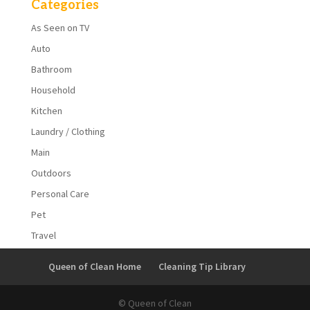
Categories
As Seen on TV
Auto
Bathroom
Household
Kitchen
Laundry / Clothing
Main
Outdoors
Personal Care
Pet
Travel
Queen of Clean Home
Cleaning Tip Library
© Queen of Clean