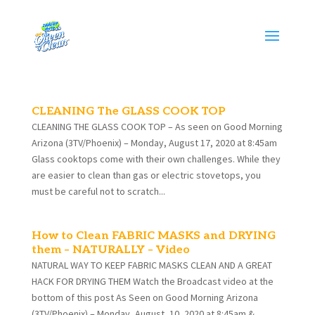
CLEANING The GLASS COOK TOP
CLEANING THE GLASS COOK TOP – As seen on Good Morning
Arizona (3TV/Phoenix) – Monday, August 17, 2020 at 8:45am
Glass cooktops come with their own challenges. While they
are easier to clean than gas or electric stovetops, you
must be careful not to scratch...
How to Clean FABRIC MASKS and DRYING
them – NATURALLY – Video
NATURAL WAY TO KEEP FABRIC MASKS CLEAN AND A GREAT
HACK FOR DRYING THEM Watch the Broadcast video at the
bottom of this post As Seen on Good Morning Arizona
(3TV/Phoenix) – Monday, August, 10, 2020 at 8:45am &