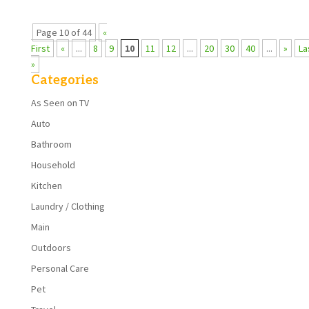
Page 10 of 44
«
First
«
...
8
9
10
11
12
...
20
30
40
...
»
La
»
Categories
As Seen on TV
Auto
Bathroom
Household
Kitchen
Laundry / Clothing
Main
Outdoors
Personal Care
Pet