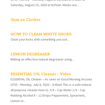
Saturday, August 15, 2020 at 6;55am. Masks are...
Gum on Clothes
HOW TO CLEAN WHITE SHOES
Clean your kicks with something you use...
LEMON DEGREASER
Making an effective natural degreaser using...
ESSENTIAL OIL Cleaner – Video
ESSENTIAL OIL Cleaner – As seen on Good Morning Arizona
(3TV) – Monday, July 6, 2020 – 8:45am This is a safe natural
all-purpose cleaner How to: 3/4 – Cup Water 1/4 – Cup
Rubbing Alcohol 8 – 12 Drops Peppermint, Spearmint,
Lemon or...