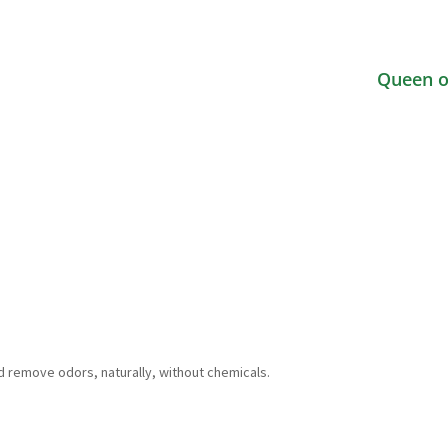
Queen o
d remove odors, naturally, without chemicals.