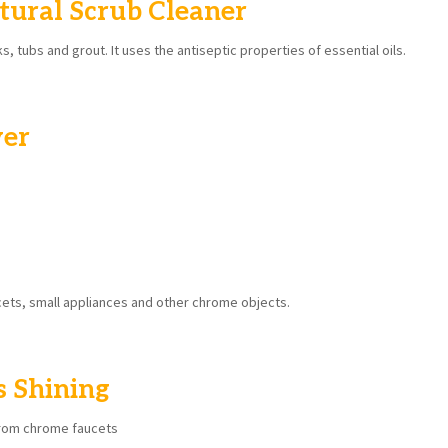
tural Scrub Cleaner
ks, tubs and grout. It uses the antiseptic properties of essential oils.
ver
ucets, small appliances and other chrome objects.
s Shining
from chrome faucets