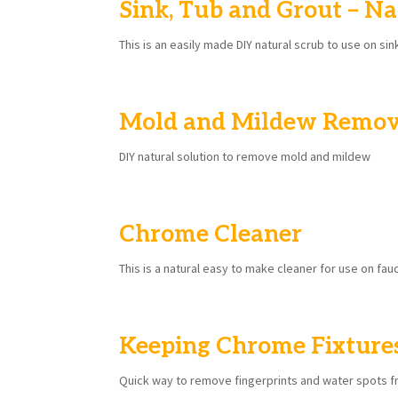
Sink, Tub and Grout – Na
This is an easily made DIY natural scrub to use on sin
Mold and Mildew Remo
DIY natural solution to remove mold and mildew
Chrome Cleaner
This is a natural easy to make cleaner for use on fa
Keeping Chrome Fixture
Quick way to remove fingerprints and water spots 