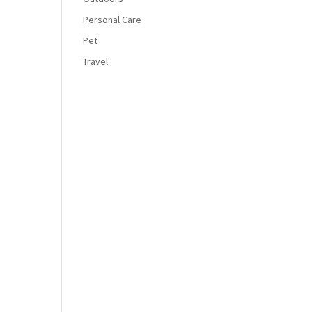
Personal Care
Pet
Travel