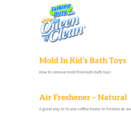
Mold In Kid’s Bath Toys
How to remove mold from kids bath toys
Air Freshener – Natural
A great way to to use coffee beans to freshen air an