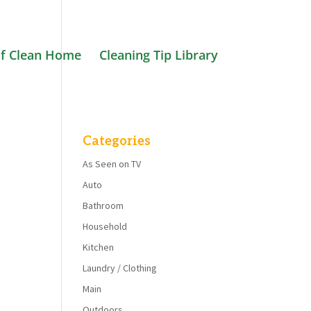
f Clean Home
Cleaning Tip Library
Categories
As Seen on TV
Auto
Bathroom
Household
Kitchen
Laundry / Clothing
Main
Outdoors