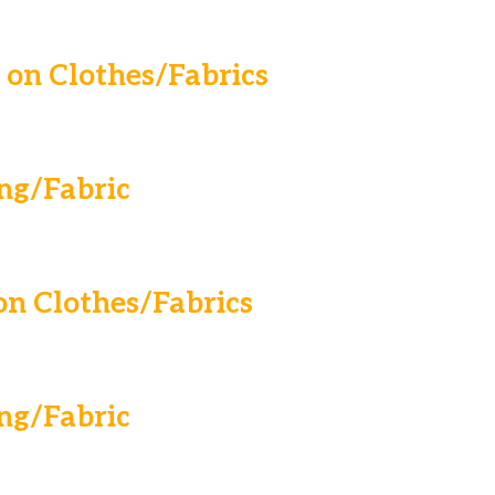
on Clothes/Fabrics
ng/Fabric
n Clothes/Fabrics
ng/Fabric