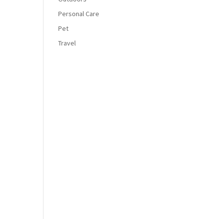
Personal Care
Pet
Travel