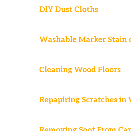
DIY Dust Cloths
Washable Marker Stain o
Cleaning Wood Floors
Repapiring Scratches in
Removing Soot From Car