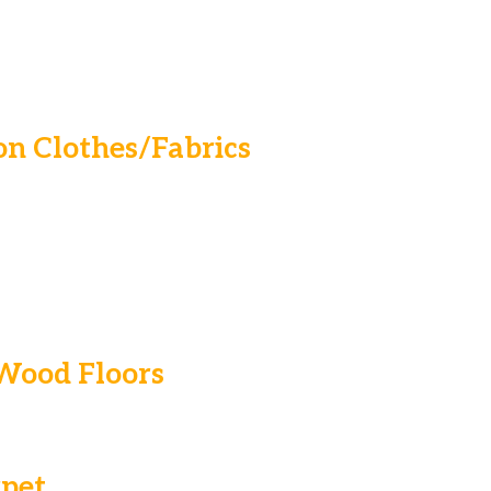
n Clothes/Fabrics
 Wood Floors
pet