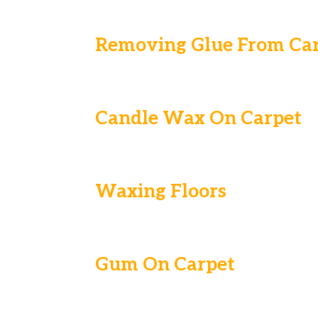
Removing Glue From Ca
Candle Wax On Carpet
Waxing Floors
Gum On Carpet