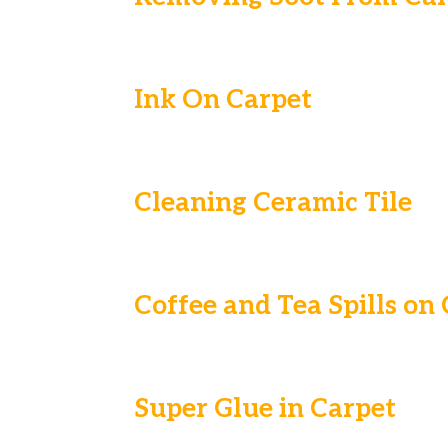
Ink On Carpet
Cleaning Ceramic Tile
Coffee and Tea Spills on
Super Glue in Carpet