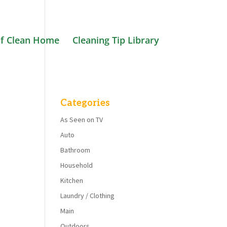
f Clean Home
Cleaning Tip Library
Categories
As Seen on TV
Auto
Bathroom
Household
Kitchen
Laundry / Clothing
Main
Outdoors