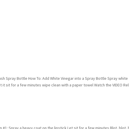
sh Spray Bottle How To: Add White Vinegar into a Spray Bottle Spray white
t it sit for a few minutes wipe clean with a paper towel Watch the VIDEO Re
#1: Spray a heavy coat on the lipstick Let sit for a few minutes Blot, blot, 