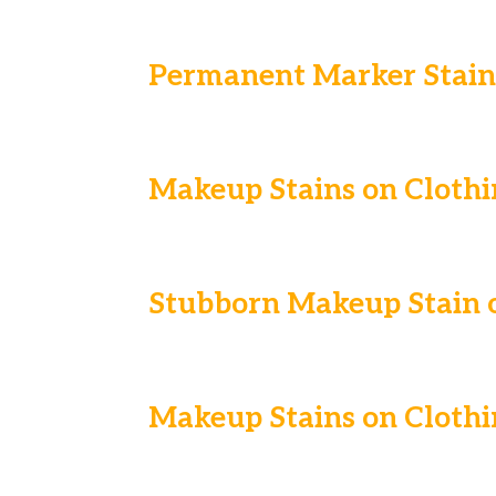
Permanent Marker Stain 
Makeup Stains on Clothi
Stubborn Makeup Stain o
Makeup Stains on Clothi