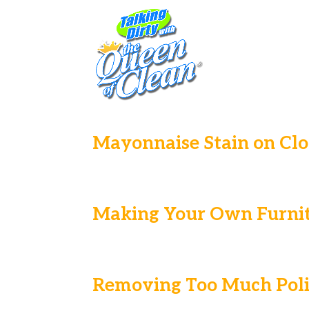
Mayonnaise Stain on Clo
Making Your Own Furnit
Removing Too Much Poli