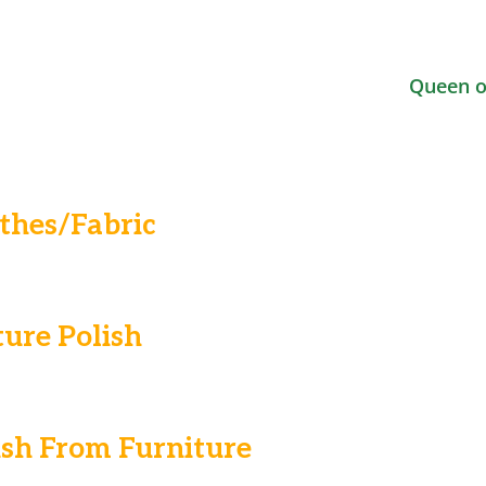
Queen o
thes/Fabric
ure Polish
sh From Furniture