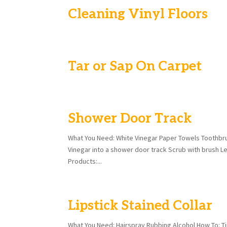
Cleaning Vinyl Floors
Tar or Sap On Carpet
Shower Door Track
What You Need: White Vinegar Paper Towels Toothbru
Vinegar into a shower door track Scrub with brush Le
Products:...
Lipstick Stained Collar
What You Need: Hairspray Rubbing Alcohol How To: Tip 