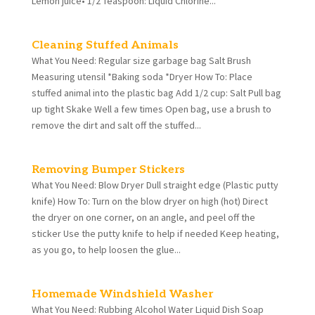
Lemon juice• 1/2 Teaspoon: Liquid Chlorine...
Cleaning Stuffed Animals
What You Need: Regular size garbage bag Salt Brush
Measuring utensil *Baking soda *Dryer How To: Place
stuffed animal into the plastic bag Add 1/2 cup: Salt Pull bag
up tight Skake Well a few times Open bag, use a brush to
remove the dirt and salt off the stuffed...
Removing Bumper Stickers
What You Need: Blow Dryer Dull straight edge (Plastic putty
knife) How To: Turn on the blow dryer on high (hot) Direct
the dryer on one corner, on an angle, and peel off the
sticker Use the putty knife to help if needed Keep heating,
as you go, to help loosen the glue...
Homemade Windshield Washer
What You Need: Rubbing Alcohol Water Liquid Dish Soap