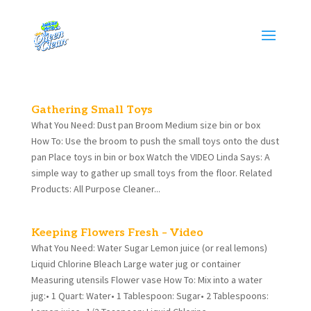
Gathering Small Toys
What You Need: Dust pan Broom Medium size bin or box
How To: Use the broom to push the small toys onto the dust
pan Place toys in bin or box Watch the VIDEO Linda Says: A
simple way to gather up small toys from the floor. Related
Products: All Purpose Cleaner...
Keeping Flowers Fresh – Video
What You Need: Water Sugar Lemon juice (or real lemons)
Liquid Chlorine Bleach Large water jug or container
Measuring utensils Flower vase How To: Mix into a water
jug:• 1 Quart: Water• 1 Tablespoon: Sugar• 2 Tablespoons: