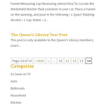
Funnel Measuring cup Measuring utensil How To: Locate the
Windshield Washer fluid container in your car. Place a Funnel
on the opening, and pour in the following:• 1 Quart: Rubbing
Alcohol • 1 Cup: Water • 2...
The Queen’s Library Test Post
This post is only available to the Queen's Library members.
Learn...
Page 14 of 14
« First
«
...
10
11
12
13
14
Categories
As Seen on TV
Auto
Bathroom
Household
Kitchen