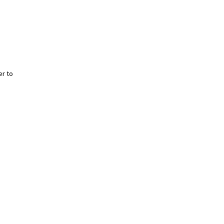
er to