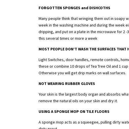
FORGOTTEN SPONGES and DISHCOTHS
Many people think that wringing them out in soapy w
week in the washing machine and during the week eit
dripping, and put on a plate in the microwave for 2 
this several times or more a week
MOST PEOPLE DON’T WASH THE SURFACES THAT 
Light Switches, door handles, remote controls, home 
these or combine 10 drops of Tea Tree Oil and 1 cup o
Otherwise you will get drip marks on wall surfaces.
NOT WEARING RUBBER GLOVES
Your skin is the largest body organ and absorbs what
remove the natural oils on your skin and dry it.
USING A SPONGE MOP ON TILE FLOORS
A sponge mop acts as a squeegee, pulling dirty water 
dirty grout.