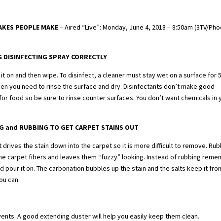
TAKES PEOPLE MAKE
– Aired “Live”: Monday, June 4, 2018 – 8:50am (3TV/Pho
G DISINFECTING SPRAY CORRECTLY
it on and then wipe. To disinfect, a cleaner must stay wet on a surface for 5
hen you need to rinse the surface and dry. Disinfectants don’t make good
or food so be sure to rinse counter surfaces. You don’t want chemicals in 
G and RUBBING TO GET CARPET STAINS OUT
l it drives the stain down into the carpet so it is more difficult to remove. Ru
e carpet fibers and leaves them “fuzzy” looking. Instead of rubbing rem
and pour it on. The carbonation bubbles up the stain and the salts keep it fro
you can.
vents. A good extending duster will help you easily keep them clean.