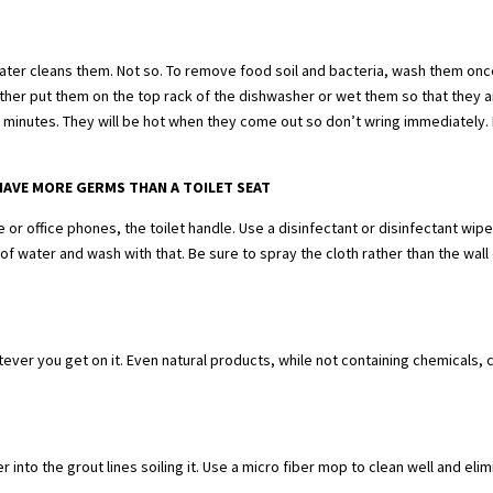
ater cleans them. Not so. To remove food soil and bacteria, wash them onc
her put them on the top rack of the dishwasher or wet them so that they 
-3 minutes. They will be hot when they come out so don’t wring immediately.
HAVE MORE GERMS THAN A TOILET SEAT
or office phones, the toilet handle. Use a disinfectant or disinfectant wip
f water and wash with that. Be sure to spray the cloth rather than the wall 
ever you get on it. Even natural products, while not containing chemicals, 
into the grout lines soiling it. Use a micro fiber mop to clean well and eli