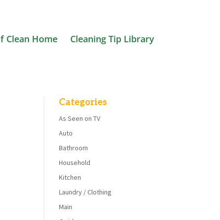
f Clean Home
Cleaning Tip Library
Categories
As Seen on TV
Auto
Bathroom
Household
Kitchen
Laundry / Clothing
Main