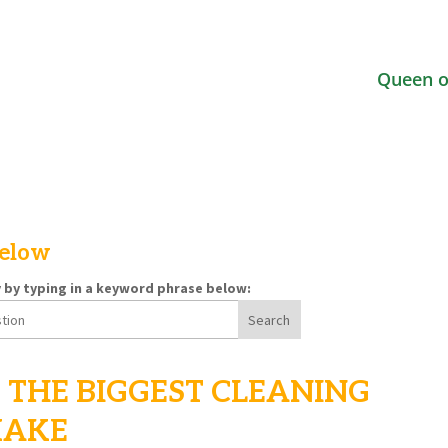
Queen o
below
y by typing in a keyword phrase below:
 THE BIGGEST CLEANING
MAKE