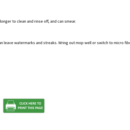
 longer to clean and rinse off, and can smear.
an leave watermarks and streaks. Wring out mop well or switch to micro fib