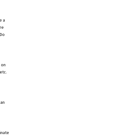
e a
are
 Do
e on
etc.
can
minate