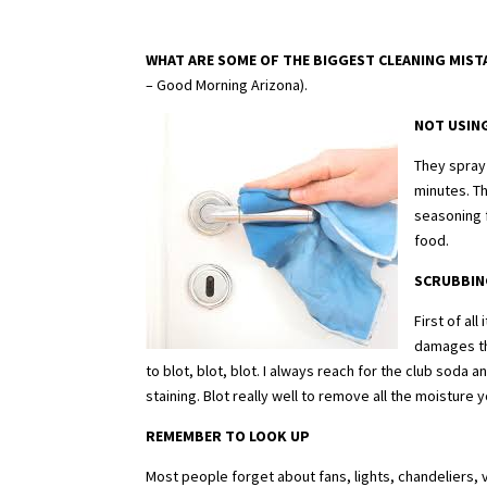
WHAT ARE SOME OF THE BIGGEST CLEANING MIS
– Good Morning Arizona).
NOT USIN
They spray 
minutes. T
seasoning f
food.
SCRUBBIN
First of al
damages th
to blot, blot, blot. I always reach for the club soda 
staining. Blot really well to remove all the moisture 
REMEMBER TO LOOK UP
Most people forget about fans, lights, chandeliers, 