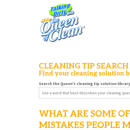
CLEANING TIP SEARCH
Find your cleaning solution 
Search the Queen's cleaning tip solution librar
Search
for:
WHAT ARE SOME OF
MISTAKES PEOPLE 