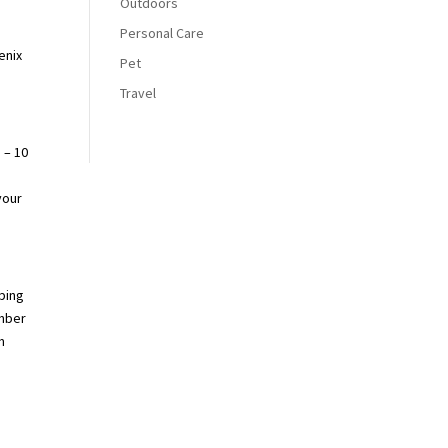
Outdoors
Personal Care
enix
Pet
Travel
 – 10
your
bbing
ember
m