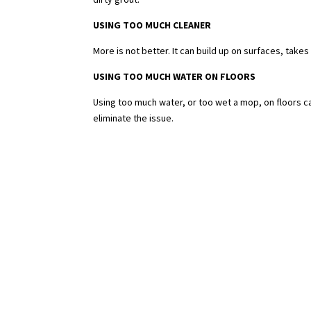
USING TOO MUCH CLEANER
More is not better. It can build up on surfaces, takes
USING TOO MUCH WATER ON FLOORS
Using too much water, or too wet a mop, on floors c
eliminate the issue.