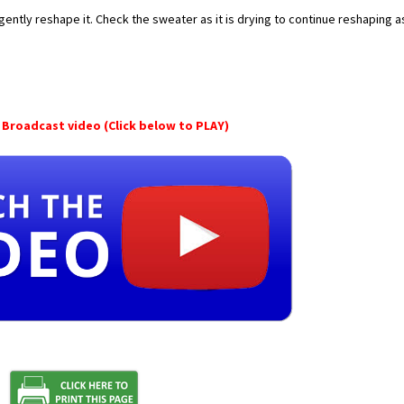
gently reshape it. Check the sweater as it is drying to continue reshaping a
Broadcast video (Click below to PLAY)