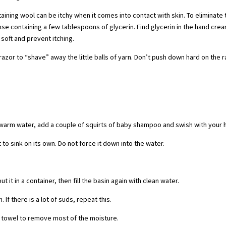
ing wool can be itchy when it comes into contact with skin. To eliminate 
inse containing a few tablespoons of glycerin. Find glycerin in the hand cre
 soft and prevent itching.
or to “shave” away the little balls of yarn. Don’t push down hard on the r
 warm water, add a couple of squirts of baby shampoo and swish with your 
 to sink on its own. Do not force it down into the water.
 it in a container, then fill the basin again with clean water.
 If there is a lot of suds, repeat this.
he towel to remove most of the moisture.