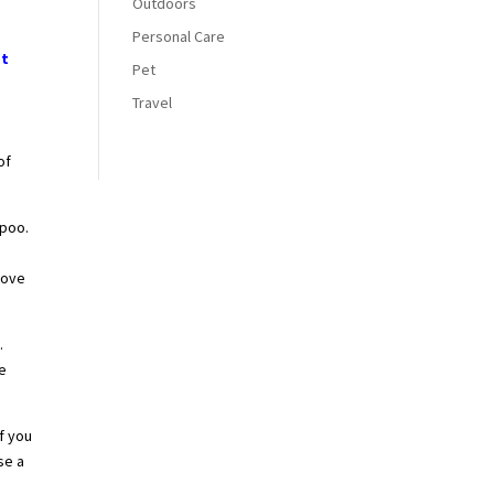
Outdoors
Personal Care
at
Pet
Travel
of
mpoo.
move
.
he
f you
se a