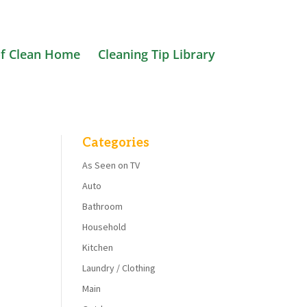
f Clean Home
Cleaning Tip Library
Categories
As Seen on TV
Auto
Bathroom
Household
Kitchen
Laundry / Clothing
Main