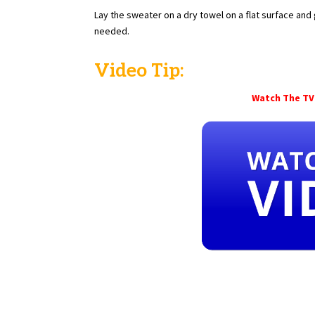
Lay the sweater on a dry towel on a flat surface and 
needed.
Video Tip:
Watch The TV 