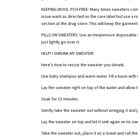
KEEPING WOOL ITCH-FREE: Many times sweaters contain
issue wash as directed on the care label but use a r
section at the drug store. This will keep the garment
PILLS ON SWEATERS: Use an inexpensive disposable raz
just lightly go over it.
HELP! I SHRUNK MY SWEATER!
Here’s how to resize the sweater you shrunk.
Use baby shampoo and warm water. Fill a basin with
Lay the sweater right on top of the water and allow it
Soak for 15 minutes.
Gently take the sweater out without wringing it and put
Lay the sweater on top and let it sink again on its own.
Take the sweater out, place it on a towel and roll t