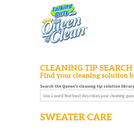
CLEANING TIP SEARCH
Find your cleaning solution 
Search the Queen's cleaning tip solution librar
Search
for:
SWEATER CARE