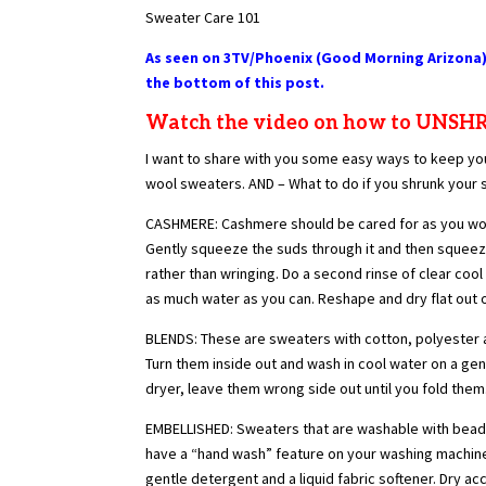
Sweater Care 101
As seen on 3TV/Phoenix (Good Morning Arizona)
the bottom of this post.
Watch the video on how to UNS
I want to share with you some easy ways to keep you
wool sweaters. AND – What to do if you shrunk your 
CASHMERE: Cashmere should be cared for as you would
Gently squeeze the suds through it and then squeeze 
rather than wringing. Do a second rinse of clear coo
as much water as you can. Reshape and dry flat out o
BLENDS: These are sweaters with cotton, polyester an
Turn them inside out and wash in cool water on a gent
dryer, leave them wrong side out until you fold them
EMBELLISHED: Sweaters that are washable with beadi
have a “hand wash” feature on your washing machine, 
gentle detergent and a liquid fabric softener. Dry ac