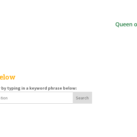
Queen o
below
y by typing in a keyword phrase below: