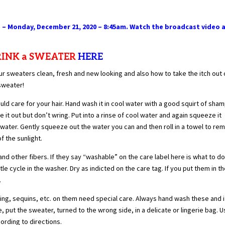
 – Monday, December 21, 2020 – 8:45am. Watch the broadcast video 
HRINK a SWEATER
HERE
r sweaters clean, fresh and new looking and also how to take the itch out 
sweater!
 care for your hair. Hand wash it in cool water with a good squirt of sha
it out but don’t wring. Put into a rinse of cool water and again squeeze it
l water. Gently squeeze out the water you can and then roll in a towel to re
f the sunlight.
d other fibers. If they say “washable” on the care label here is what to do
le cycle in the washer. Dry as indicted on the care tag. If you put them in t
.
ng, sequins, etc. on them need special care. Always hand wash these and i
put the sweater, turned to the wrong side, in a delicate or lingerie bag. U
cording to directions.