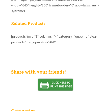
width="640" height="360" frameborder="0" allowfullscreen>
</iframe>
Related Products:
[products limit="8" columns="4" category="queen-of-clean-
products" cat_operator="AND"]
Share with your friends!