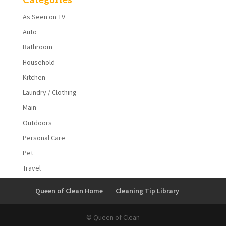
Categories
As Seen on TV
Auto
Bathroom
Household
Kitchen
Laundry / Clothing
Main
Outdoors
Personal Care
Pet
Travel
Queen of Clean Home
Cleaning Tip Library
© Queen of Clean