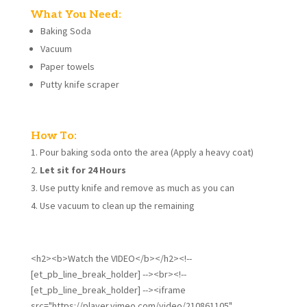
What You Need:
Baking Soda
Vacuum
Paper towels
Putty knife scraper
How To:
Pour baking soda onto the area (Apply a heavy coat)
Let sit for 24 Hours
Use putty knife and remove as much as you can
Use vacuum to clean up the remaining
<h2><b>Watch the VIDEO</b></h2><!--
[et_pb_line_break_holder] --><br><!--
[et_pb_line_break_holder] --><iframe
src="https://player.vimeo.com/video/210861105"