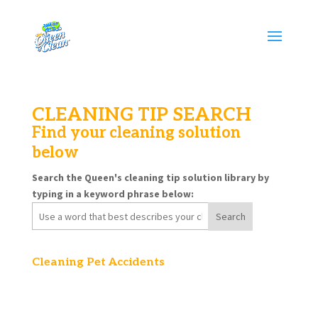
CLEANING TIP SEARCH
Find your cleaning solution
below
Search the Queen's cleaning tip solution library by
typing in a keyword phrase below:
Search
for:
Cleaning Pet Accidents