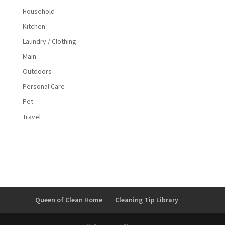
Household
Kitchen
Laundry / Clothing
Main
Outdoors
Personal Care
Pet
Travel
Queen of Clean Home
Cleaning Tip Library