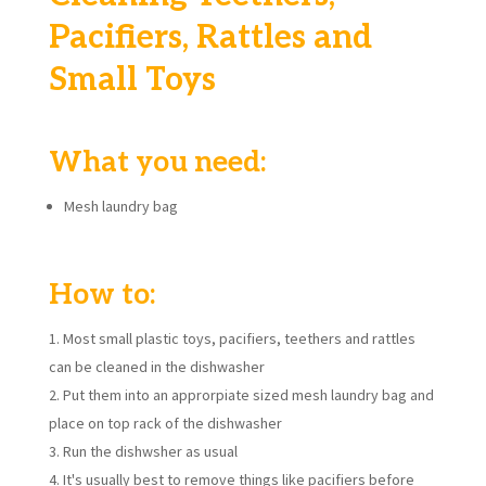
Pacifiers, Rattles and
Small Toys
What you need:
Mesh laundry bag
How to:
Most small plastic toys, pacifiers, teethers and rattles
can be cleaned in the dishwasher
Put them into an approrpiate sized mesh laundry bag and
place on top rack of the dishwasher
Run the dishwsher as usual
It's usually best to remove things like pacifiers before