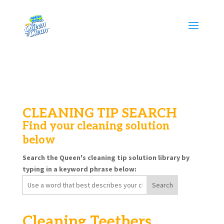
CLEANING TIP SEARCH
Find your cleaning solution
below
Search the Queen's cleaning tip solution library by
typing in a keyword phrase below:
Search
for:
Cleaning Teethers,