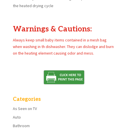
the heated drying cycle
Warnings & Cautions:
Always keep small baby items contained in a mesh bag
when washing in th dishwasher. They can dislodge and burn
on the heating element causing odor and mess.
Categories
As Seen on TV
Auto
Bathroom