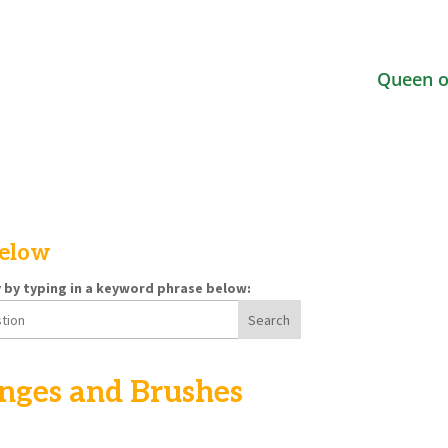
Queen o
below
y by typing in a keyword phrase below:
nges and Brushes