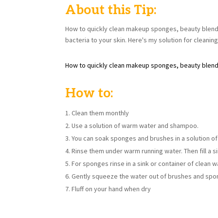
About this Tip:
How to quickly clean makeup sponges, beauty blend
bacteria to your skin. Here's my solution for cleanin
How to quickly clean makeup sponges, beauty blen
How to:
Clean them monthly
Use a solution of warm water and shampoo.
You can soak sponges and brushes in a solution of
Rinse them under warm running water. Then fill a s
For sponges rinse in a sink or container of clean 
Gently squeeze the water out of brushes and spo
Fluff on your hand when dry