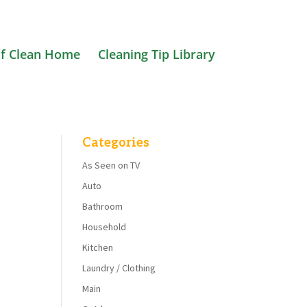
f Clean Home
Cleaning Tip Library
Categories
As Seen on TV
Auto
Bathroom
Household
Kitchen
Laundry / Clothing
Main