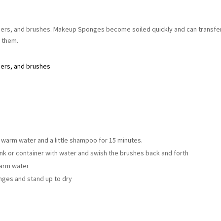
ers, and brushes. Makeup Sponges become soiled quickly and can transfe
g them.
ders, and brushes
 warm water and a little shampoo for 15 minutes.
ink or container with water and swish the brushes back and forth
warm water
nges and stand up to dry