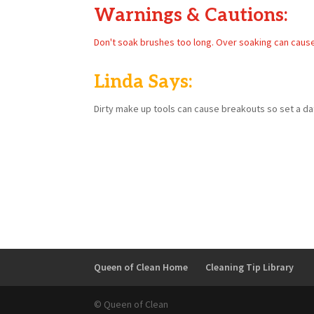
Warnings & Cautions:
Don't soak brushes too long. Over soaking can caus
Linda Says:
Dirty make up tools can cause breakouts so set a dat
Queen of Clean Home
Cleaning Tip Library
© Queen of Clean