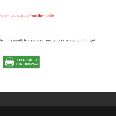
e them to separate from the handle
e in the month to clean your beauty tools so you don't forget.