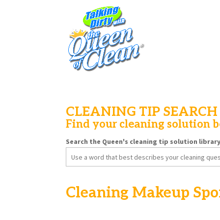
CLEANING TIP SEARCH
Find your cleaning solution 
Search the Queen's cleaning tip solution librar
Search
for:
Cleaning Makeup Spo