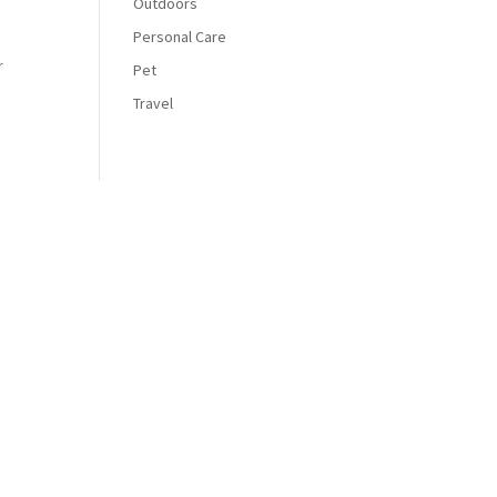
Outdoors
Personal Care
r
Pet
Travel