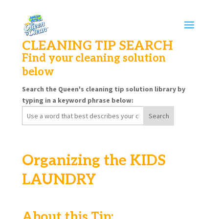
CLEANING TIP SEARCH
Find your cleaning solution
below
Search the Queen's cleaning tip solution library by
typing in a keyword phrase below:
Search
for:
Organizing the KIDS
LAUNDRY
About this Tip: