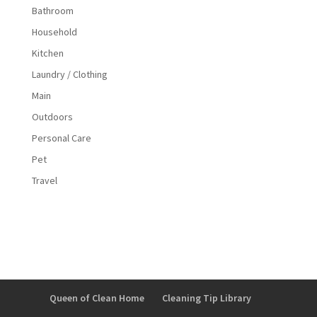
Bathroom
Household
Kitchen
Laundry / Clothing
Main
Outdoors
Personal Care
Pet
Travel
Queen of Clean Home
Cleaning Tip Library