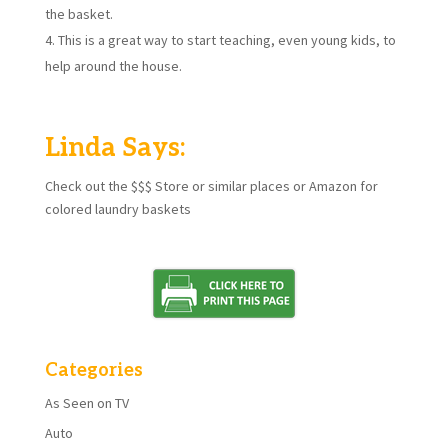
the basket.
This is a great way to start teaching, even young kids, to
help around the house.
Linda Says:
Check out the $$$ Store or similar places or Amazon for
colored laundry baskets
Categories
As Seen on TV
Auto