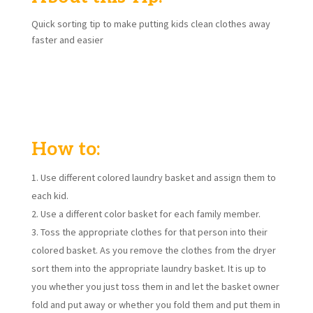
Quick sorting tip to make putting kids clean clothes away
faster and easier
Does it feel like it takes you forever to sort, fold and put
away all of your laundry? Quick sorting tip to make putting
kids clean clothes away faster and easier.
How to:
Use different colored laundry basket and assign them to
each kid.
Use a different color basket for each family member.
Toss the appropriate clothes for that person into their
colored basket. As you remove the clothes from the dryer
sort them into the appropriate laundry basket. It is up to
you whether you just toss them in and let the basket owner
fold and put away or whether you fold them and put them in