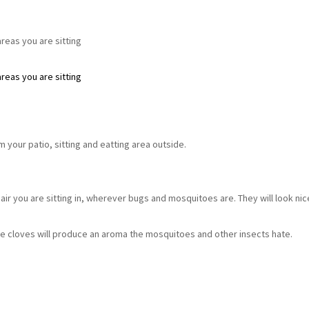
eas you are sitting
eas you are sitting
 your patio, sitting and eatting area outside.
air you are sitting in, wherever bugs and mosquitoes are. They will look nic
the cloves will produce an aroma the mosquitoes and other insects hate.