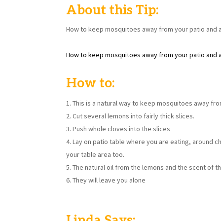
About this Tip:
How to keep mosquitoes away from your patio and ar
How to keep mosquitoes away from your patio and ar
How to:
This is a natural way to keep mosquitoes away from
Cut several lemons into fairly thick slices.
Push whole cloves into the slices
Lay on patio table where you are eating, around ch
your table area too.
The natural oil from the lemons and the scent of 
They will leave you alone
Linda Says: