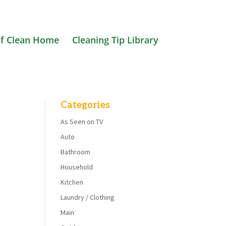
f Clean Home
Cleaning Tip Library
Categories
As Seen on TV
Auto
Bathroom
Household
Kitchen
Laundry / Clothing
Main