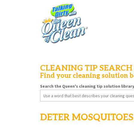
CLEANING TIP SEARCH
Find your cleaning solution 
Search the Queen's cleaning tip solution librar
Search
for:
DETER MOSQUITOES 