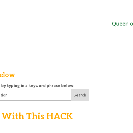
Queen o
below
y by typing in a keyword phrase below:
With This HACK