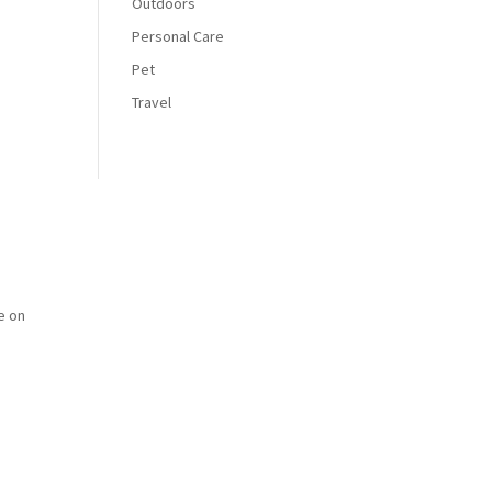
Outdoors
Personal Care
Pet
Travel
e on