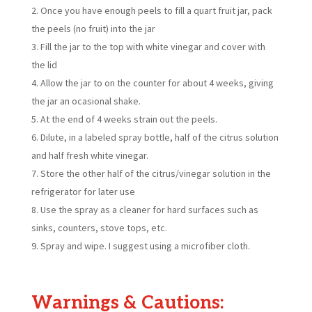
Once you have enough peels to fill a quart fruit jar, pack
the peels (no fruit) into the jar
Fill the jar to the top with white vinegar and cover with
the lid
Allow the jar to on the counter for about 4 weeks, giving
the jar an ocasional shake.
At the end of 4 weeks strain out the peels.
Dilute, in a labeled spray bottle, half of the citrus solution
and half fresh white vinegar.
Store the other half of the citrus/vinegar solution in the
refrigerator for later use
Use the spray as a cleaner for hard surfaces such as
sinks, counters, stove tops, etc.
Spray and wipe. I suggest using a microfiber cloth.
Warnings & Cautions: