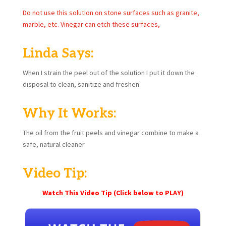
Do not use this solution on stone surfaces such as granite,
marble, etc. Vinegar can etch these surfaces,
Linda Says:
When I strain the peel out of the solution I put it down the
disposal to clean, sanitize and freshen.
Why It Works:
The oil from the fruit peels and vinegar combine to make a
safe, natural cleaner
Video Tip:
Watch This Video Tip (Click below to PLAY)