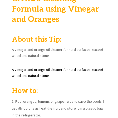
Formula using Vinegar
and Oranges
About this Tip:
A vinegar and orange oil cleaner for hard surfaces. except
wood and natural stone
A vinegar and orange oil cleaner for hard surfaces. except
wood and natural stone
How to:
Peel oranges, lemons or grapefruit and save the peels. I
usually do this as I eat the fruit and store it in a plastic bag
in the refrigerator.