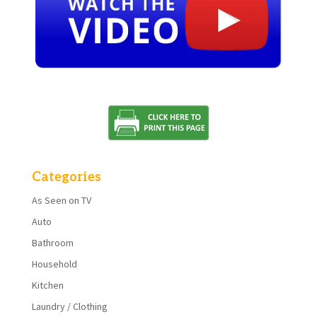
Categories
As Seen on TV
Auto
Bathroom
Household
Kitchen
Laundry / Clothing