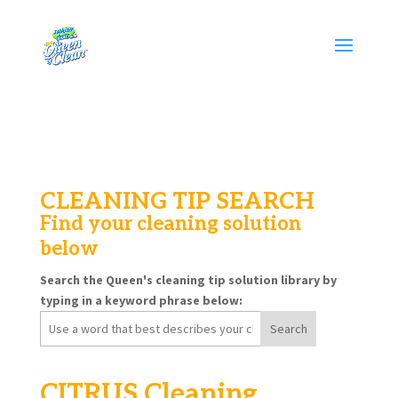
CLEANING TIP SEARCH
Find your cleaning solution
below
Search the Queen's cleaning tip solution library by
typing in a keyword phrase below:
Search
for:
CITRUS Cleaning