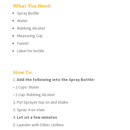
What You Need:
Spray Bottle
Water
Rubbing Alcohol
Measuring Cup
Funnel
Label for bottle
How To:
Add the following into the Spray Bottle:
• 2 Cups: Water
• 1 Cup: Rubbing Alcohol
Put Sprayer top on and shake
Spray it on stain
Let sit a few minutes
Launder with Other clothes