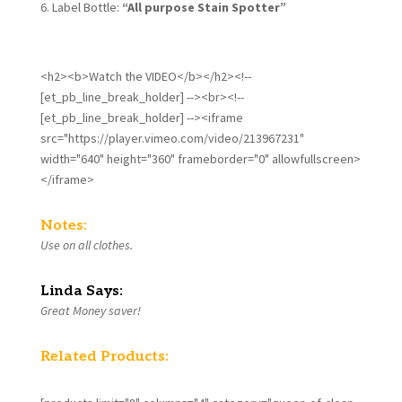
Label Bottle:
“All purpose Stain Spotter”
<h2><b>Watch the VIDEO</b></h2><!--
[et_pb_line_break_holder] --><br><!--
[et_pb_line_break_holder] --><iframe
src="https://player.vimeo.com/video/213967231"
width="640" height="360" frameborder="0" allowfullscreen>
</iframe>
Notes:
Use on all clothes.
Linda Says:
Great Money saver!
Related Products: