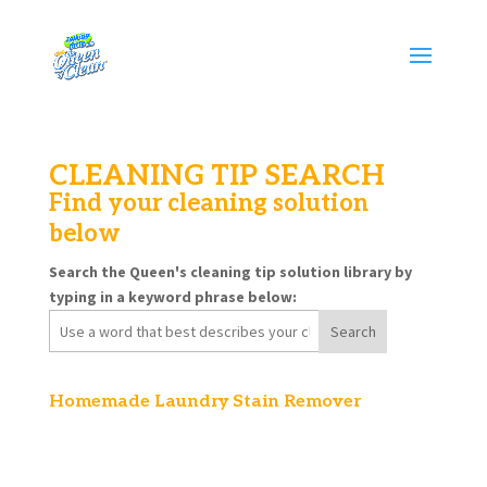
CLEANING TIP SEARCH
Find your cleaning solution
below
Search the Queen's cleaning tip solution library by
typing in a keyword phrase below:
Search
for:
Homemade Laundry Stain Remover