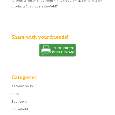
[products limit="8" columns="4" category="queen-of-clean-
products" cat_operator="AND"]
Share with your friends!
Categories
As Seen on TV
Auto
Bathroom
Household