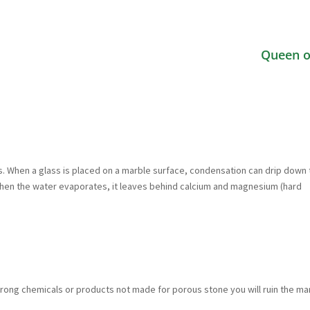
Queen o
ks. When a glass is placed on a marble surface, condensation can drip down
When the water evaporates, it leaves behind calcium and magnesium (hard
 strong chemicals or products not made for porous stone you will ruin the ma