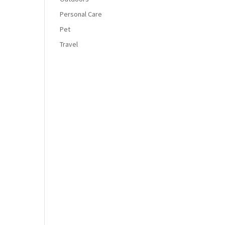
Personal Care
Pet
Travel