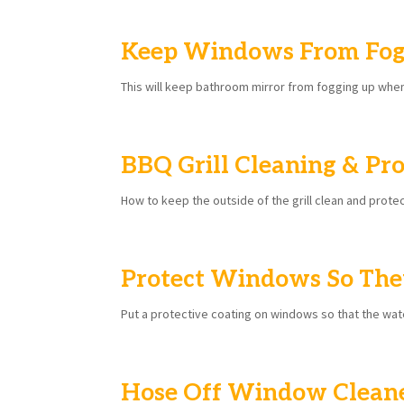
Keep Windows From Fog
This will keep bathroom mirror from fogging up wh
BBQ Grill Cleaning & Pro
How to keep the outside of the grill clean and prote
Protect Windows So The
Put a protective coating on windows so that the wat
Hose Off Window Clean