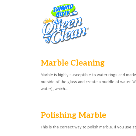
Marble Cleaning
Marble is highly susceptible to water rings and mar
outside of the glass and create a puddle of water. 
water), which...
Polishing Marble
This is the correct way to polish marble. If you use