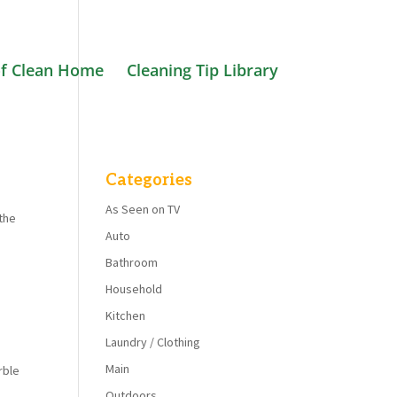
f Clean Home
Cleaning Tip Library
Categories
As Seen on TV
 the
Auto
Bathroom
Household
Kitchen
Laundry / Clothing
Main
rble
Outdoors