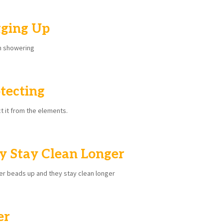
ging Up
en showering
tecting
ct it from the elements.
y Stay Clean Longer
er beads up and they stay clean longer
er