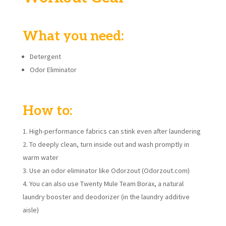
What you need:
Detergent
Odor Eliminator
How to:
High-performance fabrics can stink even after laundering
To deeply clean, turn inside out and wash promptly in
warm water
Use an odor eliminator like Odorzout (Odorzout.com)
You can also use Twenty Mule Team Borax, a natural
laundry booster and deodorizer (in the laundry additive
aisle)