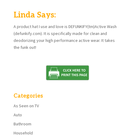
Linda Says:
A product hat I use and love is DEFUNKIFY(tm)Active Wash
(defunkify.com). It is specifically made for clean and
deodorizing your high performance active wear. It takes
the funk out!
Categories
As Seen on TV
Auto
Bathroom
Household