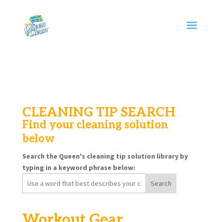
CLEANING TIP SEARCH
Find your cleaning solution
below
Search the Queen's cleaning tip solution library by
typing in a keyword phrase below:
Search
for:
Workout Gear