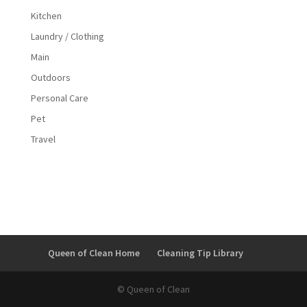
Kitchen
Laundry / Clothing
Main
Outdoors
Personal Care
Pet
Travel
Queen of Clean Home
Cleaning Tip Library
© Queen of Clean