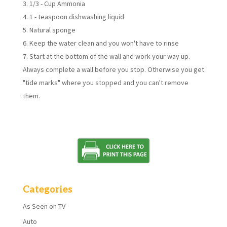
1/3 - Cup Ammonia
1 - teaspoon dishwashing liquid
Natural sponge
Keep the water clean and you won't have to rinse
Start at the bottom of the wall and work your way up.
Always complete a wall before you stop. Otherwise you get
"tide marks" where you stopped and you can't remove
them.
Categories
As Seen on TV
Auto