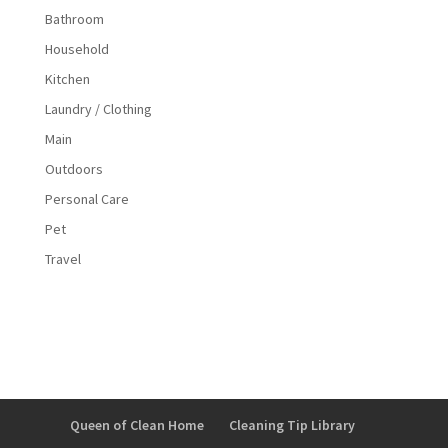
Bathroom
Household
Kitchen
Laundry / Clothing
Main
Outdoors
Personal Care
Pet
Travel
Queen of Clean Home
Cleaning Tip Library