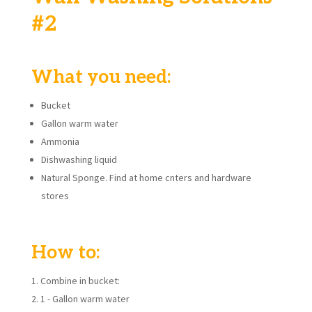
#2
What you need:
Bucket
Gallon warm water
Ammonia
Dishwashing liquid
Natural Sponge. Find at home cnters and hardware
stores
How to:
Combine in bucket:
1 - Gallon warm water