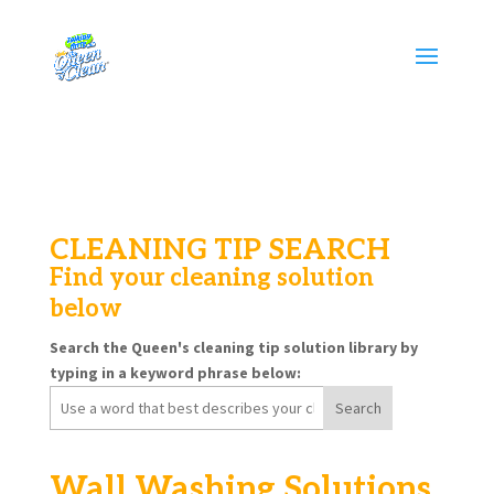
CLEANING TIP SEARCH
Find your cleaning solution
below
Search the Queen's cleaning tip solution library by
typing in a keyword phrase below:
Search
for:
Wall Washing Solutions