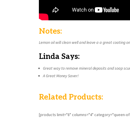
Notes:
Lemon oil will clean well and leave a a great coating on
Linda Says:
Great way to remove mineral deposits and soap scu
A Great Money Saver!
Related Products:
[products limit="8" columns="4" category="queen-o