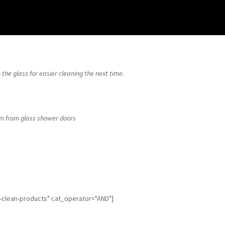
 the glass for easier cleaning the next time.
m from glass shower doors
f-clean-products" cat_operator="AND"]