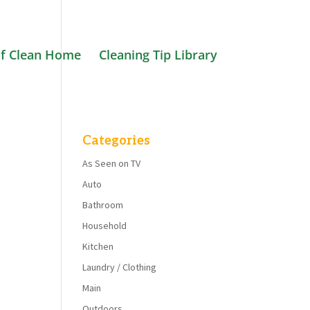
f Clean Home
Cleaning Tip Library
Categories
As Seen on TV
Auto
Bathroom
Household
Kitchen
Laundry / Clothing
Main
Outdoors