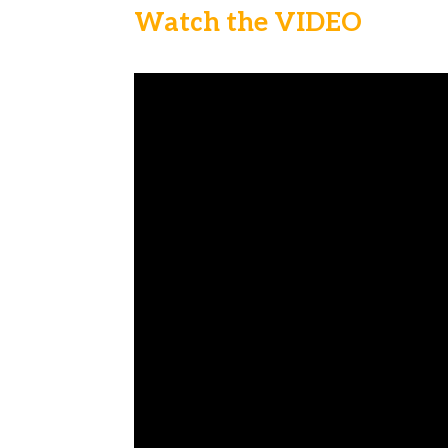
Watch the VIDEO