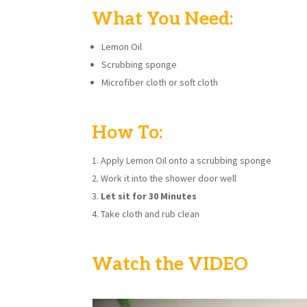
What You Need:
Lemon Oil
Scrubbing sponge
Microfiber cloth or soft cloth
How To:
Apply Lemon Oil onto a scrubbing sponge
Work it into the shower door well
Let sit for 30 Minutes
Take cloth and rub clean
Watch the VIDEO