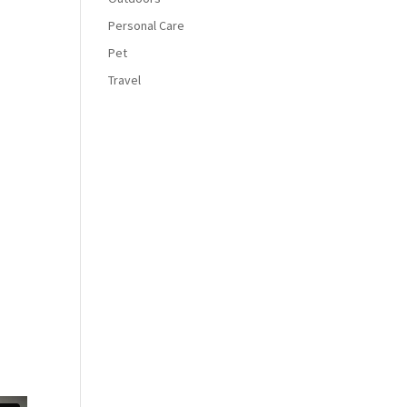
Personal Care
Pet
Travel