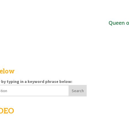
Queen o
below
y by typing in a keyword phrase below:
IDEO