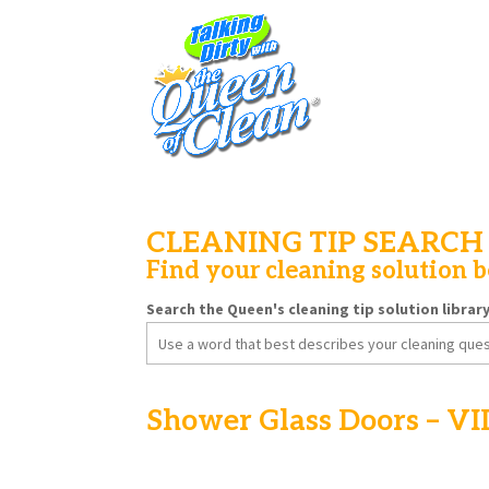
CLEANING TIP SEARCH
Find your cleaning solution 
Search the Queen's cleaning tip solution librar
Search
for:
Shower Glass Doors – V