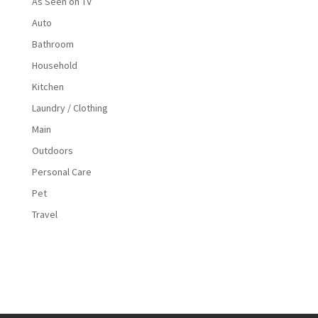
As Seen on TV
Auto
Bathroom
Household
Kitchen
Laundry / Clothing
Main
Outdoors
Personal Care
Pet
Travel