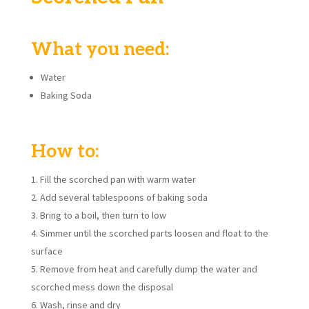
What you need:
Water
Baking Soda
How to:
Fill the scorched pan with warm water
Add several tablespoons of baking soda
Bring to a boil, then turn to low
Simmer until the scorched parts loosen and float to the
surface
Remove from heat and carefully dump the water and
scorched mess down the disposal
Wash, rinse and dry