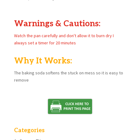
Warnings & Cautions:
Watch the pan carefully and don't allow it to burn dry I
always set a timer for 20 minutes
Why It Works:
The baking soda softens the stuck on mess so it is easy to
remove
Categories