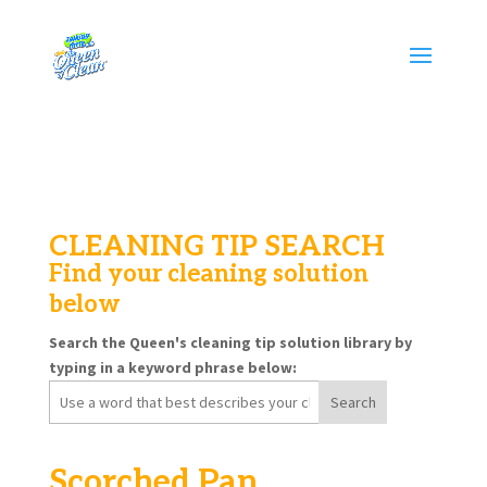
CLEANING TIP SEARCH
Find your cleaning solution
below
Search the Queen's cleaning tip solution library by
typing in a keyword phrase below:
Search
for:
Scorched Pan