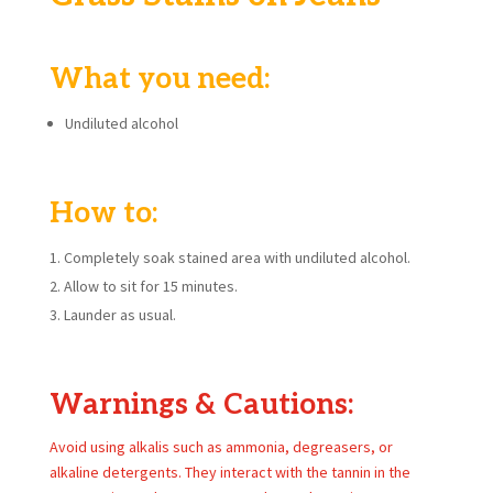
What you need:
Undiluted alcohol
How to:
Completely soak stained area with undiluted alcohol.
Allow to sit for 15 minutes.
Launder as usual.
Warnings & Cautions:
Avoid using alkalis such as ammonia, degreasers, or
alkaline detergents. They interact with the tannin in the