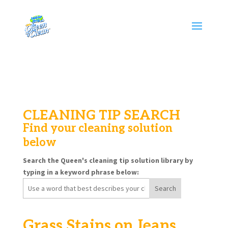
CLEANING TIP SEARCH
Find your cleaning solution
below
Search the Queen's cleaning tip solution library by
typing in a keyword phrase below:
Search
for:
Grass Stains on Jeans