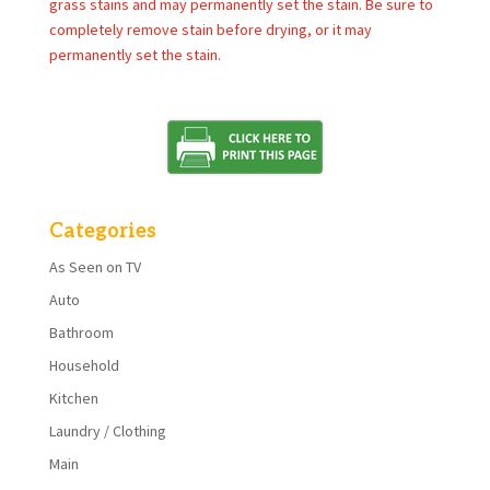
grass stains and may permanently set the stain. Be sure to
completely remove stain before drying, or it may
permanently set the stain.
Categories
As Seen on TV
Auto
Bathroom
Household
Kitchen
Laundry / Clothing
Main