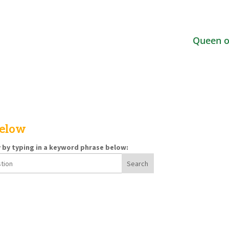
Queen o
below
y by typing in a keyword phrase below: