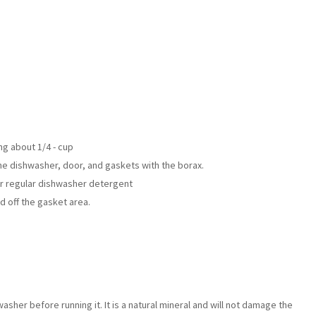
ng about 1/4 - cup
e dishwasher, door, and gaskets with the borax.
ur regular dishwasher detergent
ed off the gasket area.
sher before running it. It is a natural mineral and will not damage the