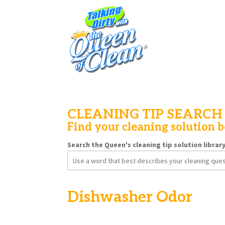
CLEANING TIP SEARCH
Find your cleaning solution 
Search the Queen's cleaning tip solution librar
Search
for:
Dishwasher Odor