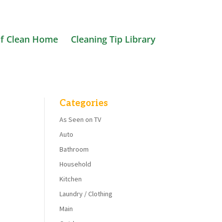
f Clean Home
Cleaning Tip Library
Categories
As Seen on TV
Auto
Bathroom
Household
Kitchen
Laundry / Clothing
Main