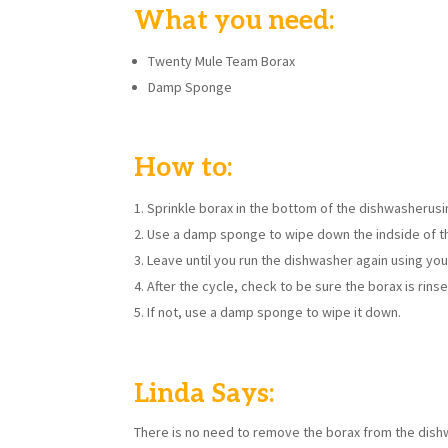
What you need:
Twenty Mule Team Borax
Damp Sponge
How to:
Sprinkle borax in the bottom of the dishwasherusi
Use a damp sponge to wipe down the indside of th
Leave until you run the dishwasher again using yo
After the cycle, check to be sure the borax is rins
If not, use a damp sponge to wipe it down.
Linda Says:
There is no need to remove the borax from the dishwa