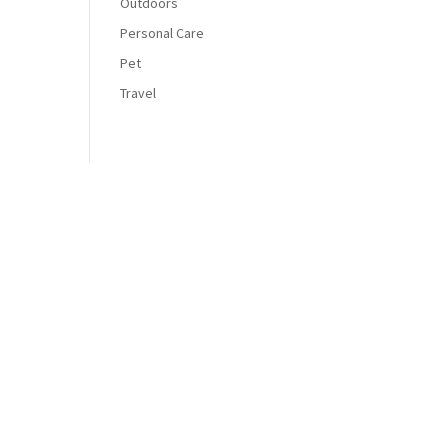
Outdoors
Personal Care
Pet
Travel