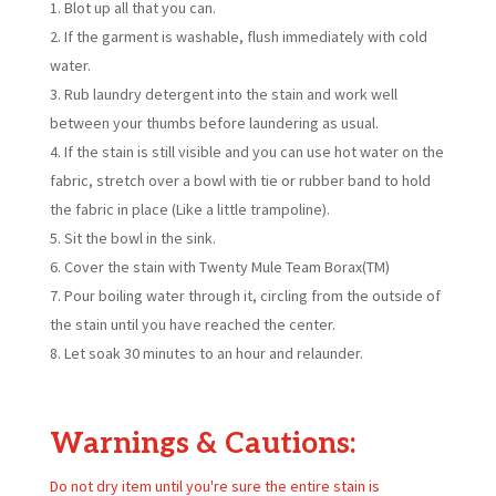
Blot up all that you can.
If the garment is washable, flush immediately with cold
water.
Rub laundry detergent into the stain and work well
between your thumbs before laundering as usual.
If the stain is still visible and you can use hot water on the
fabric, stretch over a bowl with tie or rubber band to hold
the fabric in place (Like a little trampoline).
Sit the bowl in the sink.
Cover the stain with Twenty Mule Team Borax(TM)
Pour boiling water through it, circling from the outside of
the stain until you have reached the center.
Let soak 30 minutes to an hour and relaunder.
Warnings & Cautions:
Do not dry item until you're sure the entire stain is