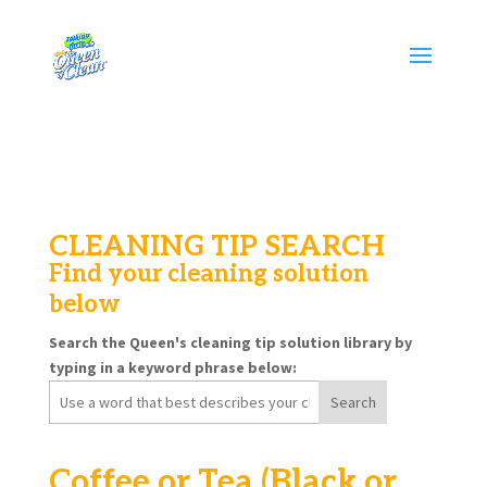
CLEANING TIP SEARCH
Find your cleaning solution
below
Search the Queen's cleaning tip solution library by
typing in a keyword phrase below:
Search
for:
Coffee or Tea (Black or