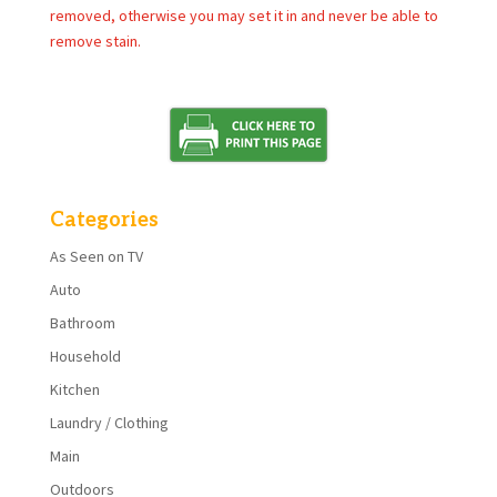
removed, otherwise you may set it in and never be able to
remove stain.
Categories
As Seen on TV
Auto
Bathroom
Household
Kitchen
Laundry / Clothing
Main
Outdoors