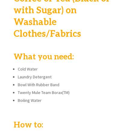
with Sugar) on
Washable
Clothes/Fabrics
What you need:
Cold Water
Laundry Detergent
Bowl With Rubber Band
Twenty Mule Team Borax(TM)
Boiling Water
How to: