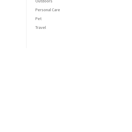
Outdoors
Personal Care
Pet
Travel