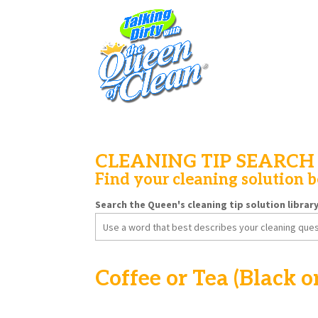
CLEANING TIP SEARCH
Find your cleaning solution 
Search the Queen's cleaning tip solution librar
Search
for:
Coffee or Tea (Black o