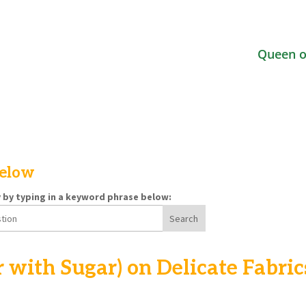
Queen o
below
y by typing in a keyword phrase below:
r with Sugar) on Delicate Fabric