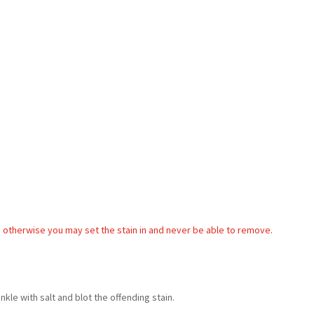
, otherwise you may set the stain in and never be able to remove.
nkle with salt and blot the offending stain.