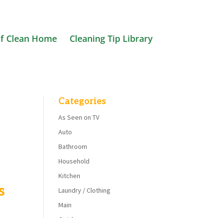
f Clean Home
Cleaning Tip Library
Categories
As Seen on TV
Auto
Bathroom
Household
Kitchen
s
Laundry / Clothing
Main