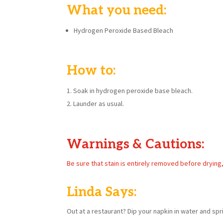
What you need:
Hydrogen Peroxide Based Bleach
How to:
Soak in hydrogen peroxide base bleach.
Launder as usual.
Warnings & Cautions:
Be sure that stain is entirely removed before drying
Linda Says:
Out at a restaurant? Dip your napkin in water and spri