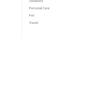
Outdoors
Personal Care
Pet
Travel