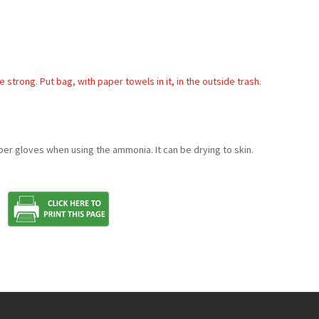
rong. Put bag, with paper towels in it, in the outside trash.
ber gloves when using the ammonia. It can be drying to skin.