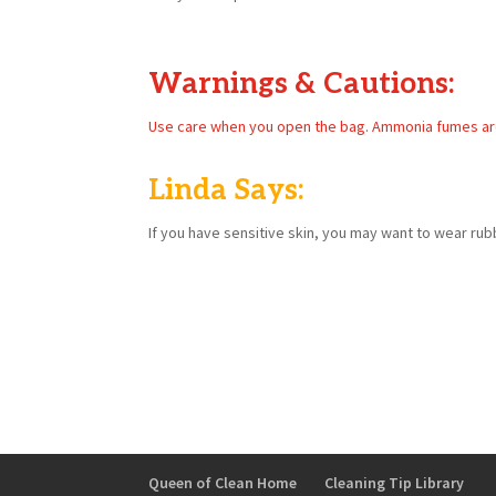
Warnings & Cautions:
Use care when you open the bag. Ammonia fumes are st
Linda Says:
If you have sensitive skin, you may want to wear rub
Queen of Clean Home
Cleaning Tip Library