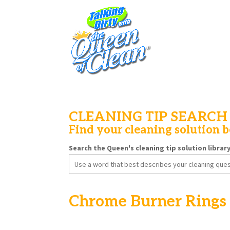
CLEANING TIP SEARCH
Find your cleaning solution 
Search the Queen's cleaning tip solution librar
Search
for:
Chrome Burner Rings