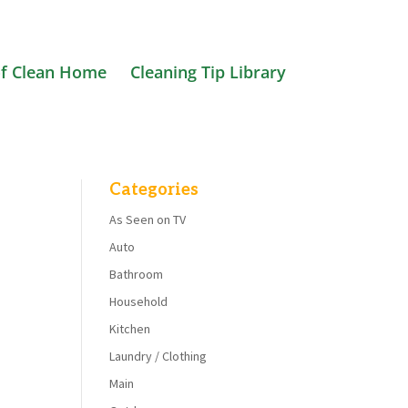
f Clean Home
Cleaning Tip Library
Categories
As Seen on TV
Auto
Bathroom
Household
Kitchen
Laundry / Clothing
Main