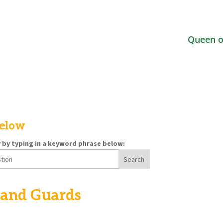
Queen o
below
y by typing in a keyword phrase below:
 and Guards