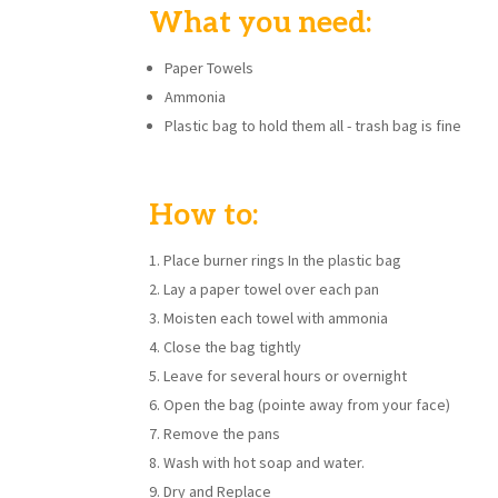
What you need:
Paper Towels
Ammonia
Plastic bag to hold them all - trash bag is fine
How to:
Place burner rings In the plastic bag
Lay a paper towel over each pan
Moisten each towel with ammonia
Close the bag tightly
Leave for several hours or overnight
Open the bag (pointe away from your face)
Remove the pans
Wash with hot soap and water.
Dry and Replace