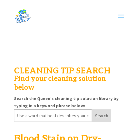
CLEANING TIP SEARCH
Find your cleaning solution
below
Search the Queen's cleaning tip solution library by
typing in a keyword phrase below:
Search
for:
Blood Stain on Dry-