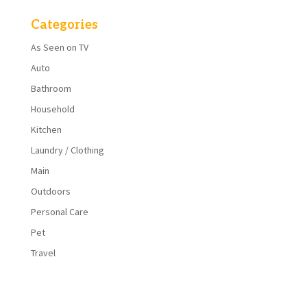
Categories
As Seen on TV
Auto
Bathroom
Household
Kitchen
Laundry / Clothing
Main
Outdoors
Personal Care
Pet
Travel