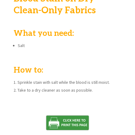
Clean-Only Fabrics
What you need:
Salt
How to:
Sprinkle stain with salt while the blood is still moist.
Take to a dry cleaner as soon as possible.